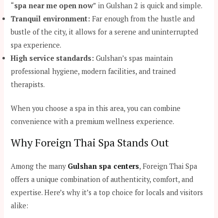
“
spa near me open now
” in Gulshan 2 is quick and simple.
Tranquil environment:
Far enough from the hustle and
bustle of the city, it allows for a serene and uninterrupted
spa experience.
High service standards:
Gulshan’s spas maintain
professional hygiene, modern facilities, and trained
therapists.
When you choose a spa in this area, you can combine
convenience with a premium wellness experience.
Why Foreign Thai Spa Stands Out
Among the many
Gulshan spa centers
, Foreign Thai Spa
offers a unique combination of authenticity, comfort, and
expertise. Here’s why it’s a top choice for locals and visitors
alike: