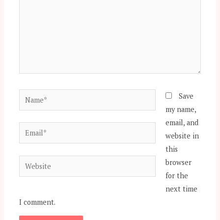
Name*
Save
my name,
email, and
Email*
website in
this
Website
browser
for the
next time
I comment.