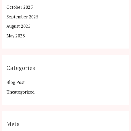
October 2025
September 2025
August 2025
May 2025
Categories
Blog Post
Uncategorized
Meta