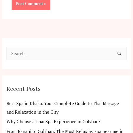
S
e
a
r
Recent Posts
c
h
Best Spa in Dhaka: Your Complete Guide to Thai Massage
f
and Relaxation in the City
o
Why Choose a Thai Spa Experience in Gulshan?
r
From Banani to Gulshan: The Most Relaxing spa near me in
: