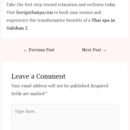
Take the first step toward relaxation and wellness today.
Visit
foreignthaispa.com
to book your session and
experience the transformative benefits of a
Thai spa in
Gulshan 2
.
←
Previous Post
Next Post
→
Leave a Comment
Your email address will not be published.
Required
fields are marked
*
Type
here..