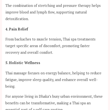
The combination of stretching and pressure therapy helps
improve blood and lymph flow, supporting natural
detoxification.
4. Pain Relief
From backaches to muscle tension, Thai spa treatments
target specific areas of discomfort, promoting faster
recovery and overall comfort.
5. Holistic Wellness
Thai massage focuses on energy balance, helping to reduce
fatigue, improve sleep quality, and enhance overall well-
being.
For anyone living in Dhaka’s busy urban environment, these
benefits can be transformative, making a Thai spa an
essential part of a self-care routine.