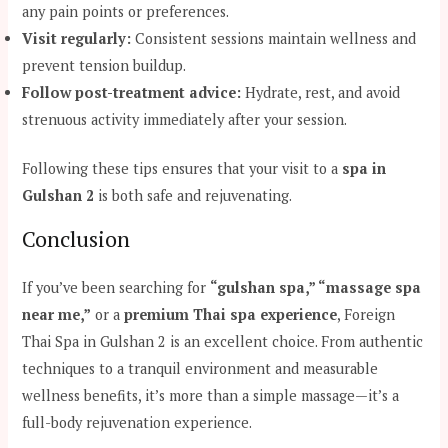
any pain points or preferences.
Visit regularly:
Consistent sessions maintain wellness and
prevent tension buildup.
Follow post-treatment advice:
Hydrate, rest, and avoid
strenuous activity immediately after your session.
Following these tips ensures that your visit to a
spa in
Gulshan 2
is both safe and rejuvenating.
Conclusion
If you’ve been searching for
“gulshan spa,” “massage spa
near me,”
or a
premium Thai spa experience
, Foreign
Thai Spa in Gulshan 2 is an excellent choice. From authentic
techniques to a tranquil environment and measurable
wellness benefits, it’s more than a simple massage—it’s a
full-body rejuvenation experience.