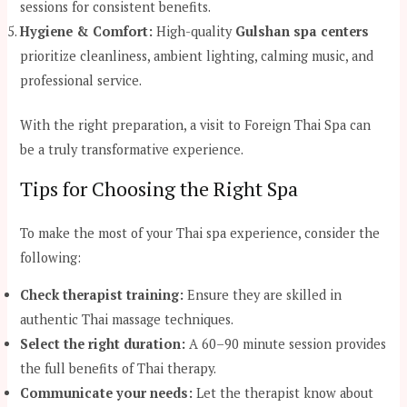
sessions for consistent benefits.
Hygiene & Comfort:
High-quality
Gulshan spa centers
prioritize cleanliness, ambient lighting, calming music, and
professional service.
With the right preparation, a visit to Foreign Thai Spa can
be a truly transformative experience.
Tips for Choosing the Right Spa
To make the most of your Thai spa experience, consider the
following:
Check therapist training:
Ensure they are skilled in
authentic Thai massage techniques.
Select the right duration:
A 60–90 minute session provides
the full benefits of Thai therapy.
Communicate your needs:
Let the therapist know about