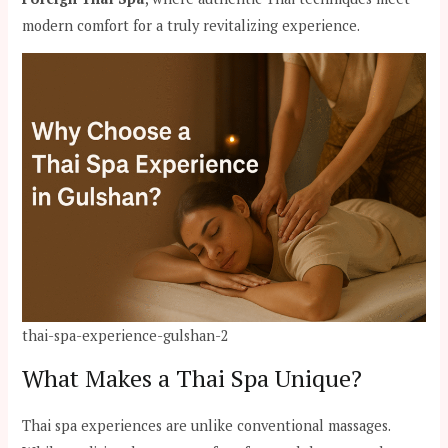
modern comfort for a truly revitalizing experience.
thai-spa-experience-gulshan-2
What Makes a Thai Spa Unique?
Thai spa experiences are unlike conventional massages.