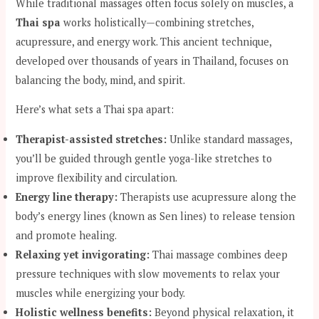
While traditional massages often focus solely on muscles, a
Thai spa
works holistically—combining stretches,
acupressure, and energy work. This ancient technique,
developed over thousands of years in Thailand, focuses on
balancing the body, mind, and spirit.
Here’s what sets a Thai spa apart:
Therapist-assisted stretches:
Unlike standard massages,
you’ll be guided through gentle yoga-like stretches to
improve flexibility and circulation.
Energy line therapy:
Therapists use acupressure along the
body’s energy lines (known as Sen lines) to release tension
and promote healing.
Relaxing yet invigorating:
Thai massage combines deep
pressure techniques with slow movements to relax your
muscles while energizing your body.
Holistic wellness benefits:
Beyond physical relaxation, it