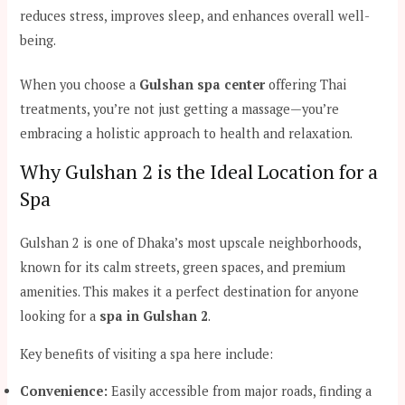
reduces stress, improves sleep, and enhances overall well-
being.
When you choose a
Gulshan spa center
offering Thai
treatments, you’re not just getting a massage—you’re
embracing a holistic approach to health and relaxation.
Why Gulshan 2 is the Ideal Location for a
Spa
Gulshan 2 is one of Dhaka’s most upscale neighborhoods,
known for its calm streets, green spaces, and premium
amenities. This makes it a perfect destination for anyone
looking for a
spa in Gulshan 2
.
Key benefits of visiting a spa here include:
Convenience:
Easily accessible from major roads, finding a