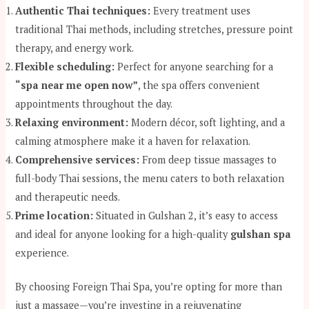
Authentic Thai techniques:
Every treatment uses
traditional Thai methods, including stretches, pressure point
therapy, and energy work.
Flexible scheduling:
Perfect for anyone searching for a
“spa near me open now”
, the spa offers convenient
appointments throughout the day.
Relaxing environment:
Modern décor, soft lighting, and a
calming atmosphere make it a haven for relaxation.
Comprehensive services:
From deep tissue massages to
full-body Thai sessions, the menu caters to both relaxation
and therapeutic needs.
Prime location:
Situated in Gulshan 2, it’s easy to access
and ideal for anyone looking for a high-quality
gulshan spa
experience.
By choosing Foreign Thai Spa, you’re opting for more than
just a massage—you’re investing in a rejuvenating