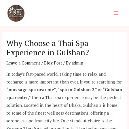
Skip
Post
Main
to
navigation
Men
content
Why Choose a Thai Spa
Experience in Gulshan?
Leave a Comment
/
Blog Post
/ By
admin
In today’s fast-paced world, taking time to relax and
recharge is more important than ever. If you’re searching for
“massage spa near me”
, “
spa in Gulshan 2
,” or “
Gulshan
spa center
,” then a Thai spa experience may be the perfect
solution. Located in the heart of Dhaka, Gulshan 2 is home
to some of the finest wellness destinations, offering a
serene escape from city life. One standout choice is the
Foreign Thai Spa
, where authentic Thai techniques meet