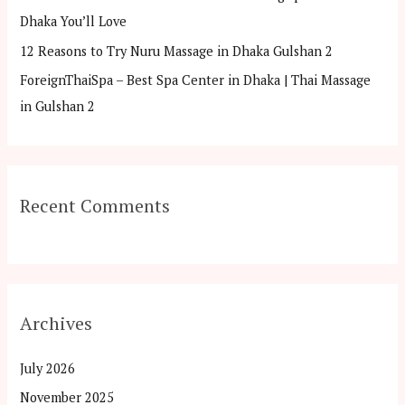
Dhaka You’ll Love
12 Reasons to Try Nuru Massage in Dhaka Gulshan 2
ForeignThaiSpa – Best Spa Center in Dhaka | Thai Massage
in Gulshan 2
Recent Comments
Archives
July 2026
November 2025