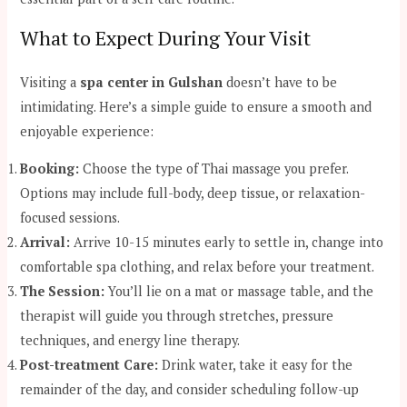
What to Expect During Your Visit
Visiting a
spa center in Gulshan
doesn’t have to be
intimidating. Here’s a simple guide to ensure a smooth and
enjoyable experience:
Booking:
Choose the type of Thai massage you prefer.
Options may include full-body, deep tissue, or relaxation-
focused sessions.
Arrival:
Arrive 10-15 minutes early to settle in, change into
comfortable spa clothing, and relax before your treatment.
The Session:
You’ll lie on a mat or massage table, and the
therapist will guide you through stretches, pressure
techniques, and energy line therapy.
Post-treatment Care:
Drink water, take it easy for the
remainder of the day, and consider scheduling follow-up