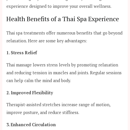
experience designed to improve your overall wellness.
Health Benefits of a Thai Spa Experience
Thai spa treatments offer numerous benefits that go beyond
relaxation. Here are some key advantages:
1. Stress Relief
Thai massage lowers stress levels by promoting relaxation
and reducing tension in muscles and joints. Regular sessions
can help calm the mind and body.
2. Improved Flexibility
Therapist-assisted stretches increase range of motion,
improve posture, and reduce stiffness.
3. Enhanced Circulation