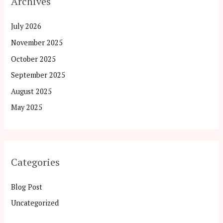
Archives
July 2026
November 2025
October 2025
September 2025
August 2025
May 2025
Categories
Blog Post
Uncategorized