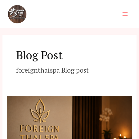
Skip
Main
to
Men
content
Blog Post
foreignthaispa Blog post
Best
Spa
in
Dhaka:
Your