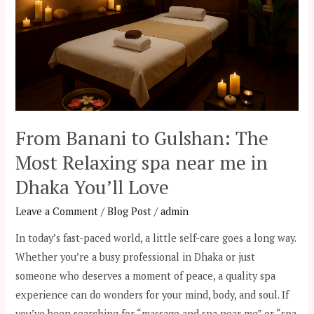
The
Most
Relaxing
spa
near
me
in
From Banani to Gulshan: The
Dhaka
Most Relaxing spa near me in
You’ll
Love
Dhaka You’ll Love
Leave a Comment
/
Blog Post
/
admin
In today’s fast-paced world, a little self-care goes a long way.
Whether you’re a busy professional in Dhaka or just
someone who deserves a moment of peace, a quality spa
experience can do wonders for your mind, body, and soul. If
you’ve been searching for “massage and spa near me” or “spa