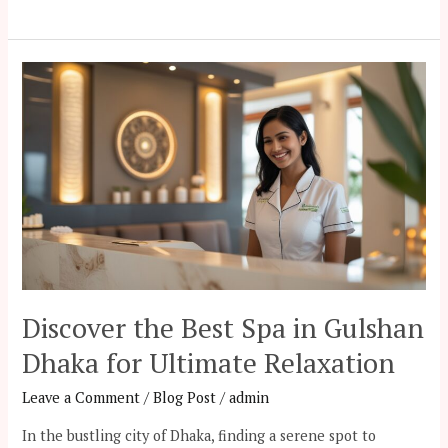
Discover
the
Best
Spa
in
Gulshan
Dhaka
for
Ultimate
Relaxation
Discover the Best Spa in Gulshan
Dhaka for Ultimate Relaxation
Leave a Comment
/
Blog Post
/
admin
In the bustling city of Dhaka, finding a serene spot to