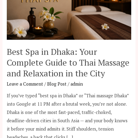
Complete
Guide
to
Thai
Massage
and
Best Spa in Dhaka: Your
Relaxation
Complete Guide to Thai Massage
in
the
and Relaxation in the City
City
Leave a Comment
/
Blog Post
/
admin
If you’ve typed “best spa in Dhaka” or “Thai massage Dhaka”
into Google at 11 PM after a brutal week, you’re not alone.
Dhaka is one of the most fast-paced, traffic-choked,
deadline-driven cities in South Asia — and your body knows
it before your mind admits it. Stiff shoulders, tension
headaches, a back that clicks […]