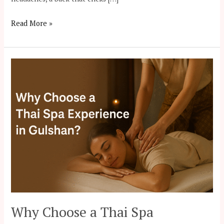
Read More »
Why
Choose
a
Thai
Spa
Experience
in
Gulshan?
Why Choose a Thai Spa