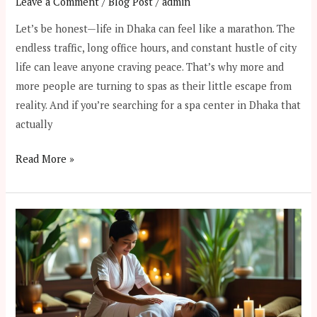
Leave a Comment
/
Blog Post
/
admin
Let’s be honest—life in Dhaka can feel like a marathon. The
endless traffic, long office hours, and constant hustle of city
life can leave anyone craving peace. That’s why more and
more people are turning to spas as their little escape from
reality. And if you’re searching for a spa center in Dhaka that
actually
Read More »
Healing
Through
Touch:
The
Ancient
Origins