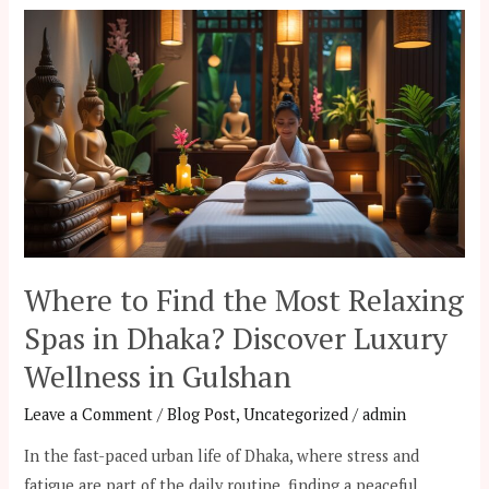
Where
to
Find
the
Most
Relaxing
Spas
in
Dhaka?
Discover
Where to Find the Most Relaxing
Luxury
Spas in Dhaka? Discover Luxury
Wellness
Wellness in Gulshan
in
Gulshan
Leave a Comment
/
Blog Post
,
Uncategorized
/
admin
In the fast-paced urban life of Dhaka, where stress and
fatigue are part of the daily routine, finding a peaceful