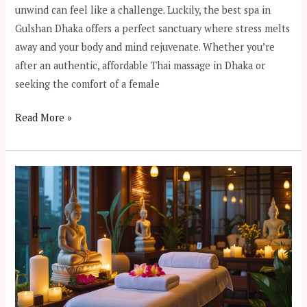
unwind can feel like a challenge. Luckily, the best spa in
Gulshan Dhaka offers a perfect sanctuary where stress melts
away and your body and mind rejuvenate. Whether you’re
after an authentic, affordable Thai massage in Dhaka or
seeking the comfort of a female
Read More »
Where
to
Find
the
Best
Spa
in
Dhaka