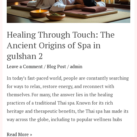
of
Spa
in
gulshan
Healing Through Touch: The
2
Ancient Origins of Spa in
gulshan 2
Leave a Comment
/
Blog Post
/
admin
In today’s fast-paced world, people are constantly searching
for ways to relax, restore energy, and reconnect with
themselves. For many, the answer lies in the healing
practices of a traditional Thai spa. Known for its rich
heritage and therapeutic benefits, the Thai spa has made its
way across the globe, including to popular wellness hubs
Read More »