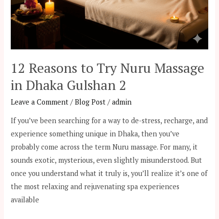
12 Reasons to Try Nuru Massage
in Dhaka Gulshan 2
Leave a Comment
/
Blog Post
/
admin
If you’ve been searching for a way to de-stress, recharge, and
experience something unique in Dhaka, then you’ve
probably come across the term Nuru massage. For many, it
sounds exotic, mysterious, even slightly misunderstood. But
once you understand what it truly is, you’ll realize it’s one of
the most relaxing and rejuvenating spa experiences
available