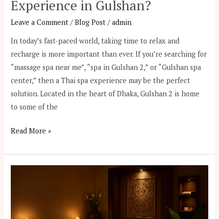
Experience in Gulshan?
Leave a Comment
/
Blog Post
/
admin
In today’s fast-paced world, taking time to relax and
recharge is more important than ever. If you’re searching for
“massage spa near me”, “spa in Gulshan 2,” or “Gulshan spa
center,” then a Thai spa experience may be the perfect
solution. Located in the heart of Dhaka, Gulshan 2 is home
to some of the
Read More »
From
Banani
to
Gulshan: