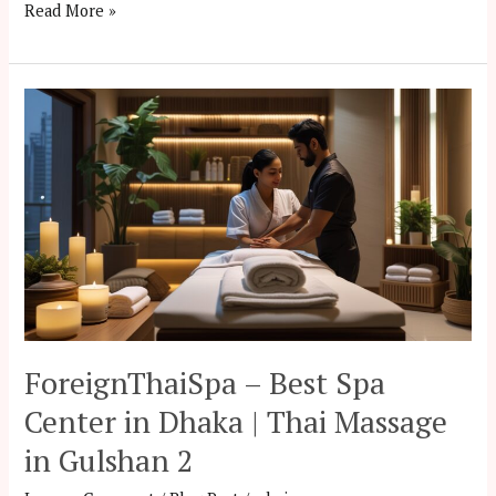
Read More »
ForeignThaiSpa
–
Best
Spa
Center
in
Dhaka
|
Thai
Massage
ForeignThaiSpa – Best Spa
in
Center in Dhaka | Thai Massage
Gulshan
in Gulshan 2
2