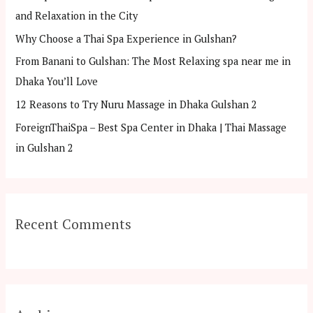
f
and Relaxation in the City
o
Why Choose a Thai Spa Experience in Gulshan?
r
From Banani to Gulshan: The Most Relaxing spa near me in
:
Dhaka You’ll Love
12 Reasons to Try Nuru Massage in Dhaka Gulshan 2
ForeignThaiSpa – Best Spa Center in Dhaka | Thai Massage
in Gulshan 2
Recent Comments