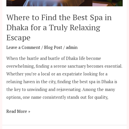
for
a
Where to Find the Best Spa in
Truly
Dhaka for a Truly Relaxing
Relaxing
Escape
Escape
Leave a Comment
/
Blog Post
/
admin
When the hustle and bustle of Dhaka life become
overwhelming, finding a serene sanctuary becomes essential.
Whether you’re a local or an expatriate looking for a
relaxing haven in the city, finding the best spa in Dhaka is
the key to unwinding and rejuvenating. Among the many
options, one name consistently stands out for quality,
Read More »