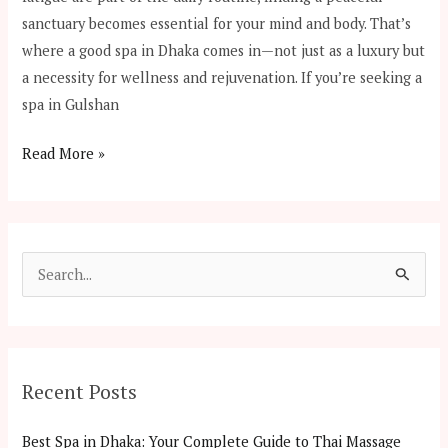
sanctuary becomes essential for your mind and body. That’s
where a good spa in Dhaka comes in—not just as a luxury but
a necessity for wellness and rejuvenation. If you’re seeking a
spa in Gulshan
Read More »
S
e
a
r
Recent Posts
c
h
Best Spa in Dhaka: Your Complete Guide to Thai Massage