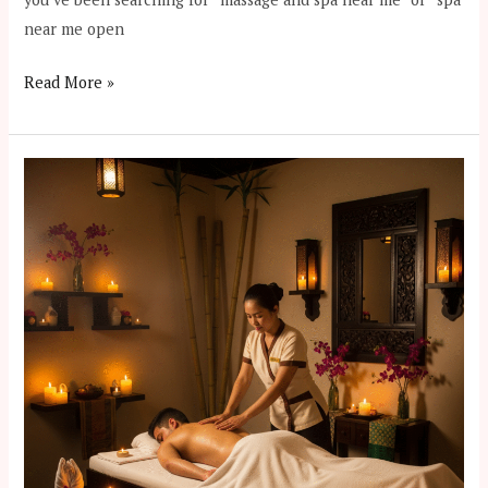
near me open
Read More »
12
Reasons
to
Try
Nuru
Massage
in
Dhaka
Gulshan
2