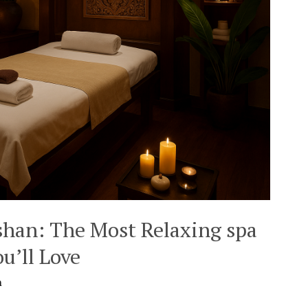
shan: The Most Relaxing spa
u’ll Love
n