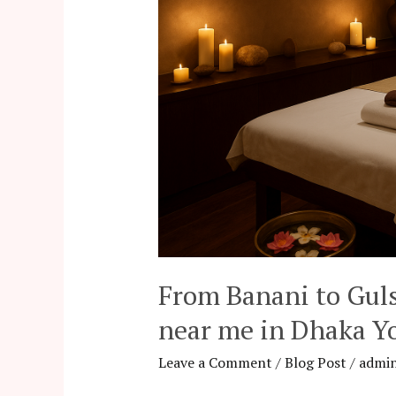
Most
Relaxing
spa
near
me
in
Dhaka
You’ll
Love
From Banani to Gul
near me in Dhaka Yo
Leave a Comment
/
Blog Post
/
admi