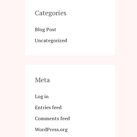
Categories
Blog Post
Uncategorized
Meta
Log in
Entries feed
Comments feed
WordPress.org