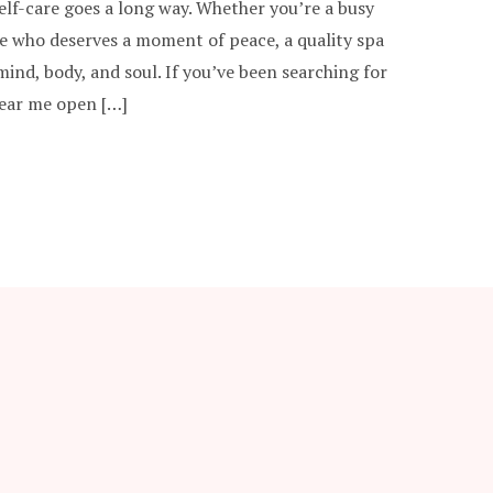
self-care goes a long way. Whether you’re a busy
e who deserves a moment of peace, a quality spa
ind, body, and soul. If you’ve been searching for
near me open […]