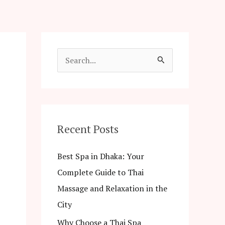
S
e
a
r
c
Recent Posts
h
Best Spa in Dhaka: Your
f
Complete Guide to Thai
o
Massage and Relaxation in the
r
City
:
Why Choose a Thai Spa