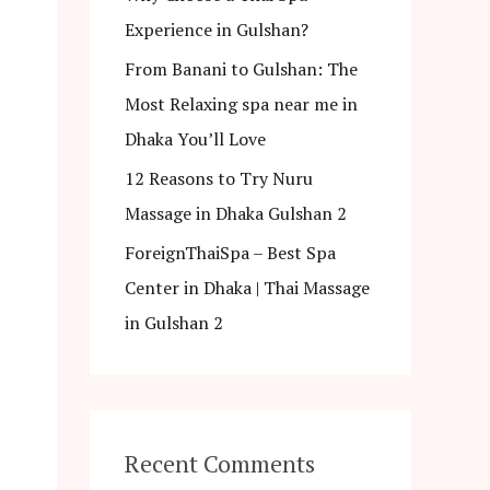
Experience in Gulshan?
From Banani to Gulshan: The
Most Relaxing spa near me in
Dhaka You’ll Love
12 Reasons to Try Nuru
Massage in Dhaka Gulshan 2
ForeignThaiSpa – Best Spa
Center in Dhaka | Thai Massage
in Gulshan 2
Recent Comments