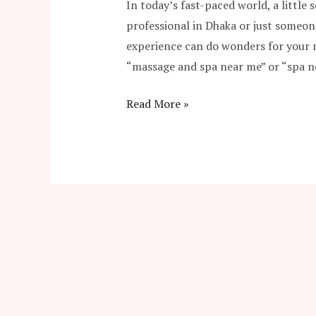
In today’s fast-paced world, a little 
professional in Dhaka or just someon
experience can do wonders for your m
“massage and spa near me” or “spa 
Read More »