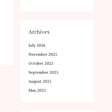
Archives
July 2026
November 2025
October 2025
September 2025
August 2025
May 2025