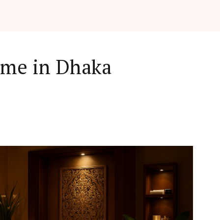
 me in Dhaka